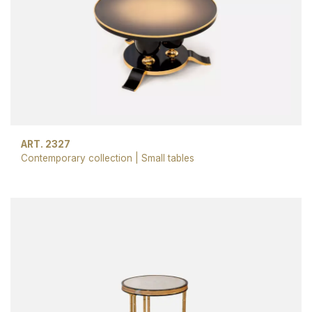
ART. 2327
Contemporary collection
|
Small tables