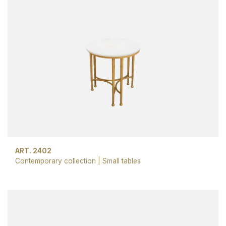
ART. 2402
Contemporary collection
|
Small tables