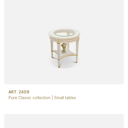
ART. 2409
Pure Classic collection
|
Small tables