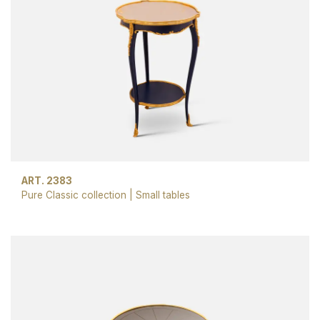
ART. 2383
Pure Classic collection
|
Small tables