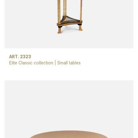
ART. 2323
Elite Classic collection
|
Small tables