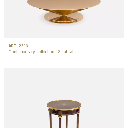
ART. 2316
Contemporary collection
|
Small tables