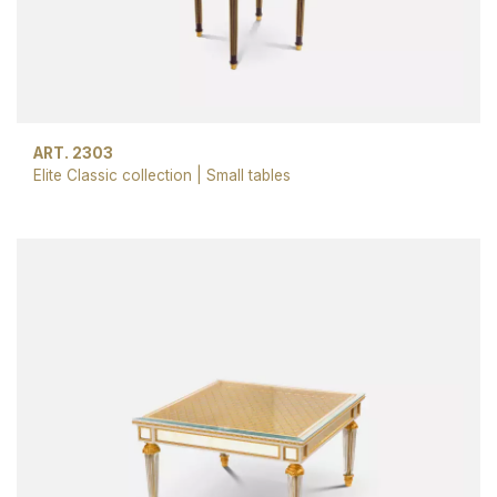
ART. 2303
Elite Classic collection
|
Small tables