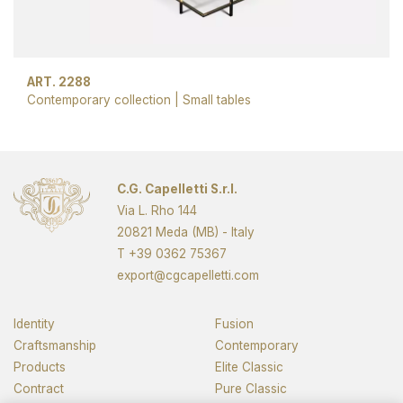
ART. 2288
Contemporary collection
|
Small tables
Next page
C.G. Capelletti S.r.l.
Via L. Rho 144
20821 Meda (MB) - Italy
T
+39 0362 75367
export@cgcapelletti.com
Identity
Fusion
Craftsmanship
Contemporary
Products
Elite Classic
Contract
Pure Classic