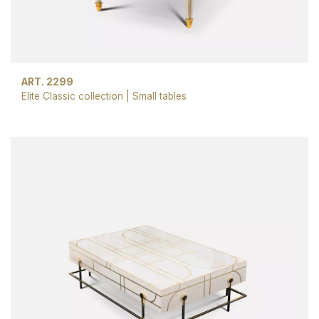
ART. 2299
Elite Classic collection
|
Small tables