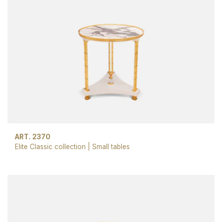
ART. 2370
Elite Classic collection
|
Small tables