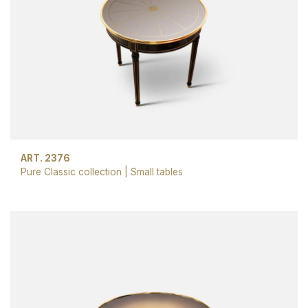
ART. 2376
Pure Classic collection
|
Small tables