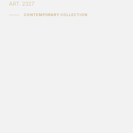
ART. 2327
CONTEMPORARY COLLECTION