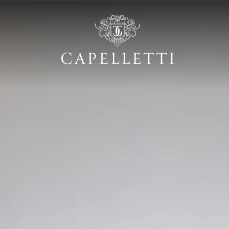
ustom made" luxur