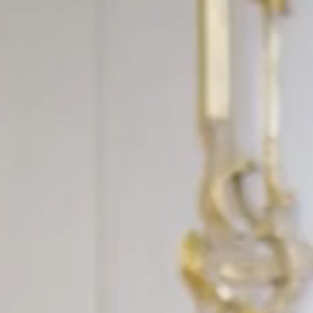
FOLLOW US