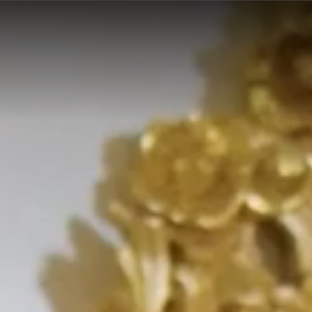
y made in italy f