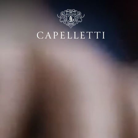
dentity: classic a