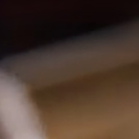
nd contemporary lu