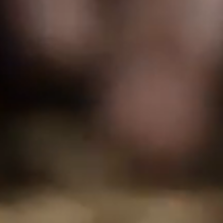
FOLLOW US