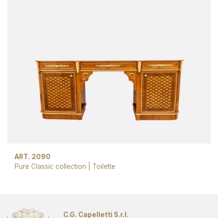
ART. 2090
Pure Classic collection
|
Toilette
C.G. Capelletti S.r.l.