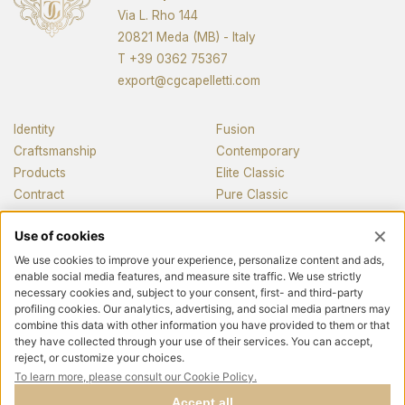
Via L. Rho 144
20821 Meda (MB) - Italy
T
+39 0362 75367
export@cgcapelletti.com
Identity
Fusion
Craftsmanship
Contemporary
Products
Elite Classic
Contract
Pure Classic
Pianos
News and media
Contacts
Follow us