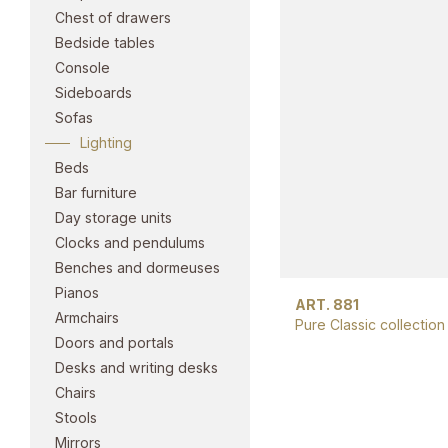
Chest of drawers
Bedside tables
Console
Sideboards
Sofas
Lighting
Beds
Bar furniture
Day storage units
Clocks and pendulums
Benches and dormeuses
Pianos
ART. 881
Armchairs
Pure Classic collection
Doors and portals
Desks and writing desks
Chairs
Stools
Mirrors