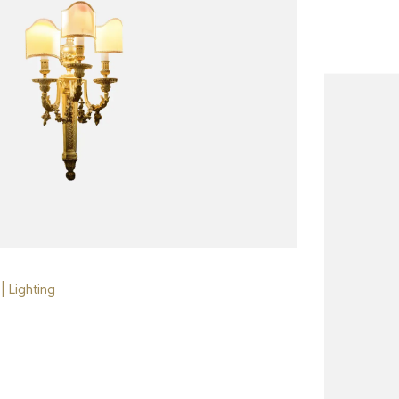
|
Lighting