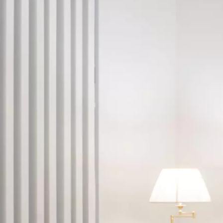
FOLLOW US