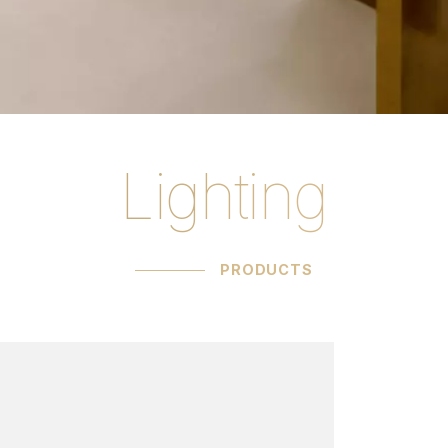
Lighting
ucts C.G. Capelle
PRODUCTS