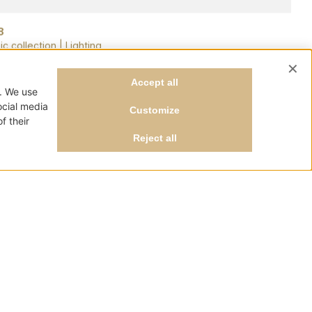
8
ic collection
|
Lighting