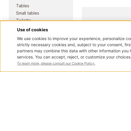
Tables
Small tables
Toilette
Trumeau
Showcases and
bookcases
Masterpieces
COLLECTION
Elite classic
Pure classic
Pianos
Contemporary
Fusion
View all products
ART.1030