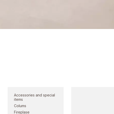
Lighting prod
Category
Accessories and special
items
Colums
Fireplase