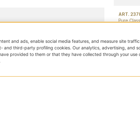
ART. 237
Pure Class