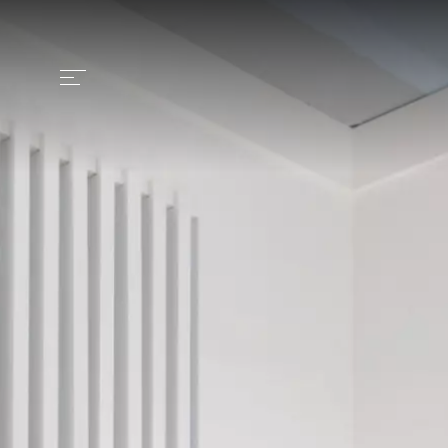
Identity
Craftsmanship
Products
Collection
Contract
News and media
Contacts
Italiano >