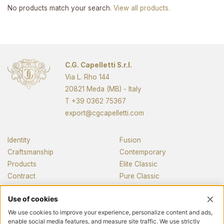
No products match your search.
View all products.
C.G. Capelletti S.r.l.
Via L. Rho 144
20821 Meda (MB) - Italy
T
+39 0362 75367
export@cgcapelletti.com
Identity
Fusion
Craftsmanship
Contemporary
Products
Elite Classic
Contract
Pure Classic
Pianos
News and media