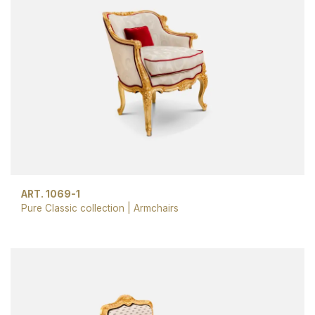
ART. 1069-1
Pure Classic collection
|
Armchairs