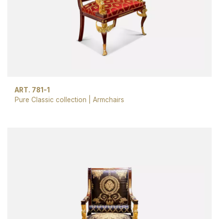
ART. 781-1
Pure Classic collection
|
Armchairs