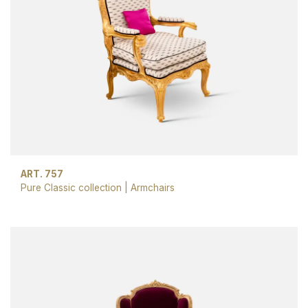
ART. 757
Pure Classic collection
|
Armchairs