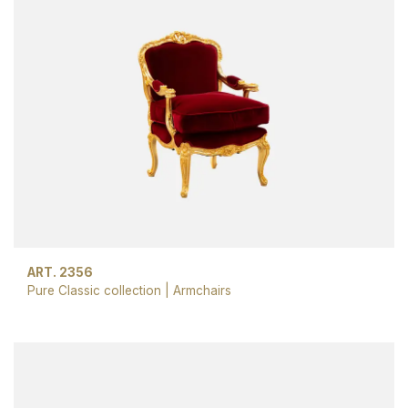
ART. 2356
Pure Classic collection
|
Armchairs