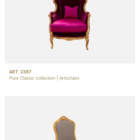
ART. 2387
Pure Classic collection
|
Armchairs