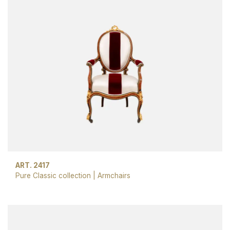
ART. 2417
Pure Classic collection
|
Armchairs