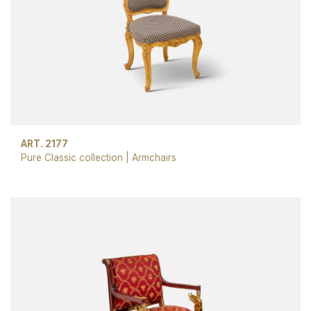
ART. 2177
Pure Classic collection
|
Armchairs