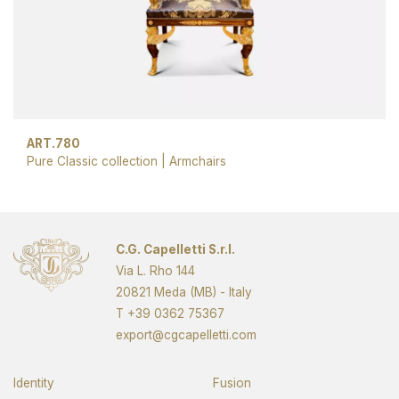
ART.780
Pure Classic collection
|
Armchairs
C.G. Capelletti S.r.l.
Via L. Rho 144
20821 Meda (MB) - Italy
T
+39 0362 75367
export@cgcapelletti.com
Identity
Fusion