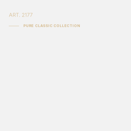
ART. 2177
PURE CLASSIC COLLECTION