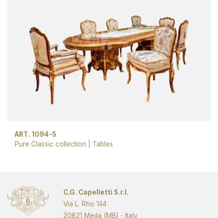
ART. 1094-5
Pure Classic collection
|
Tables
C.G. Capelletti S.r.l.
Via L. Rho 144
20821 Meda (MB) - Italy