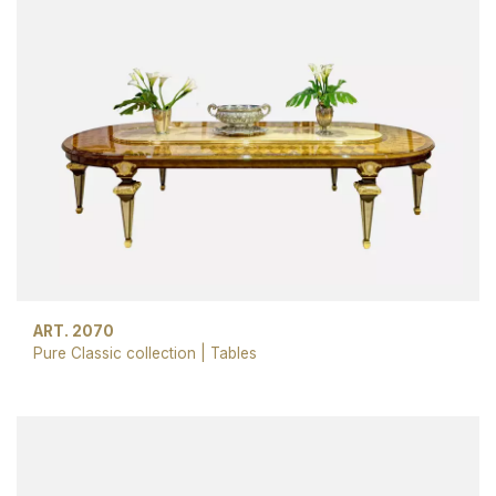
ART. 2070
Pure Classic collection
|
Tables