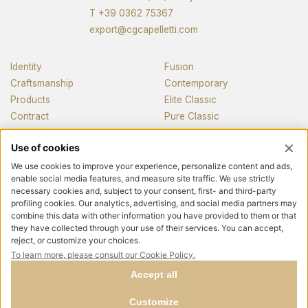
T
+39 0362 75367
export@cgcapelletti.com
Identity
Fusion
Craftsmanship
Contemporary
Products
Elite Classic
Contract
Pure Classic
Pianos
News and media
Contacts
Follow us
Privacy policy
Cookie policy