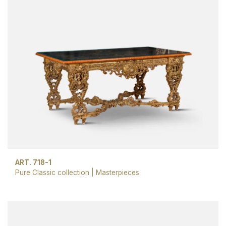
ART. 718-1
Pure Classic collection
|
Masterpieces