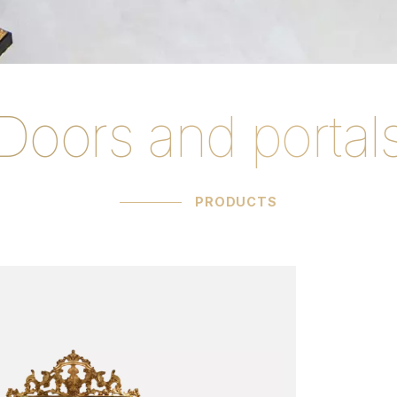
Doors and portal
rtals products C.
PRODUCTS