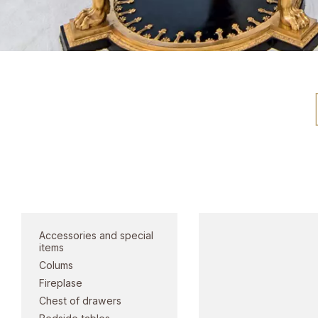
Doors and po
Category
Accessories and special
items
Colums
Fireplase
Chest of drawers