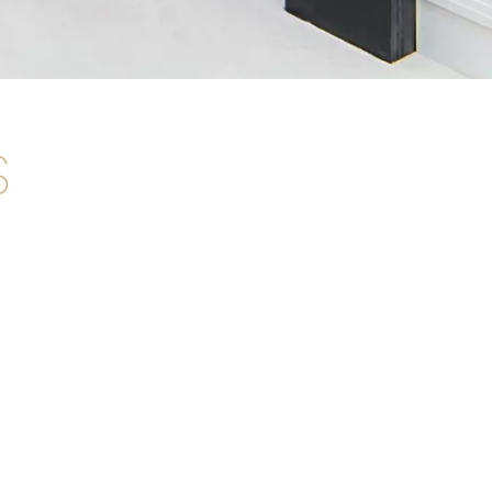
s
G. Capelletti