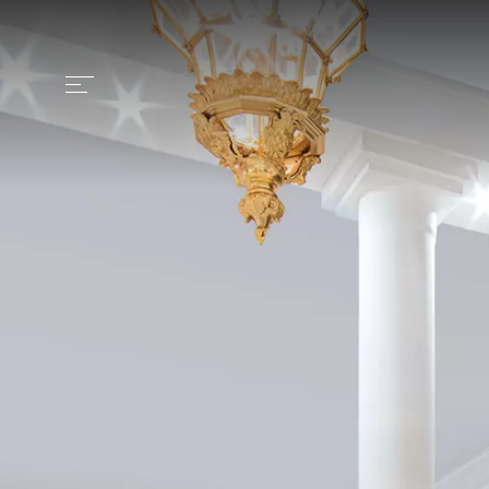
Identity
Craftsmanship
Products
Collection
Contract
News and media
Contacts
Italiano >