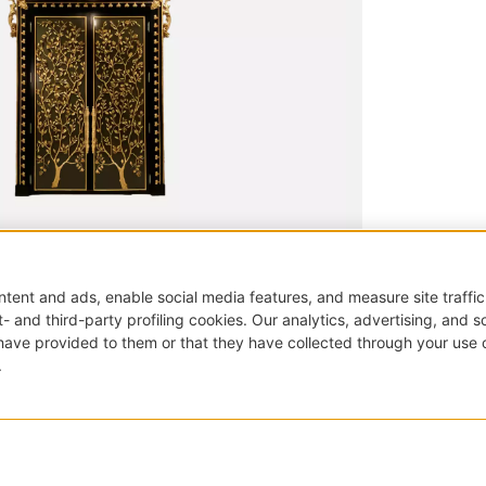
|
Doors and portals