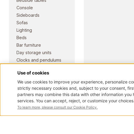
Bedside tables
Console
Sideboards
Sofas
Lighting
Beds
Bar furniture
Day storage units
Clocks and pendulums
Benches and dormeuses
Pianos
ART. 2181
Armchairs
Elite Classic collection
Doors and portals
Desks and writing desks
Chairs
Stools
Mirrors
Tables