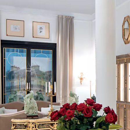
FOLLOW US