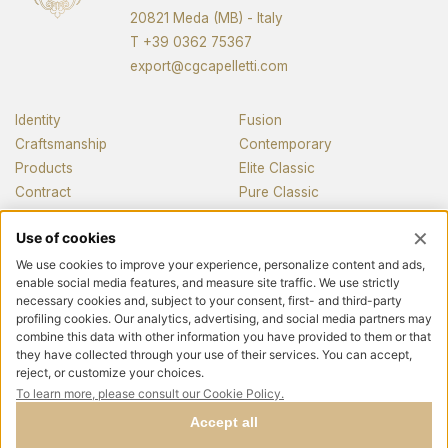
20821 Meda (MB) - Italy
T
+39 0362 75367
export@cgcapelletti.com
Identity
Fusion
Craftsmanship
Contemporary
Products
Elite Classic
Contract
Pure Classic
Pianos
News and media
Contacts
Follow us
Privacy policy