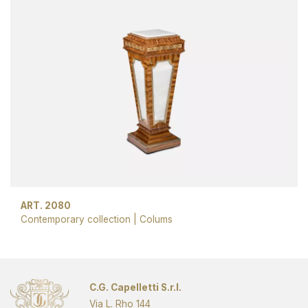
ART. 2080
Contemporary collection
|
Colums
C.G. Capelletti S.r.l.
Via L. Rho 144