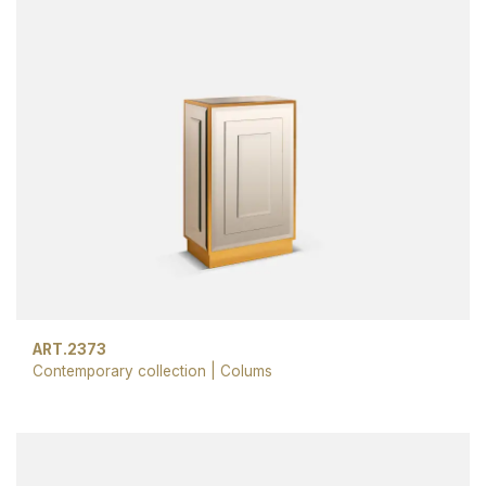
ART.2373
Contemporary collection
|
Colums