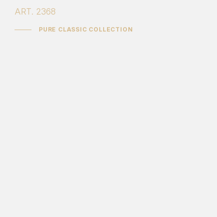
ART. 2368
PURE CLASSIC COLLECTION