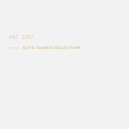
ART. 2367
ELITE CLASSIC COLLECTION