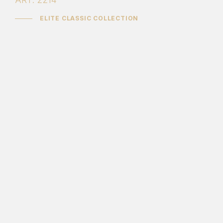
ELITE CLASSIC COLLECTION