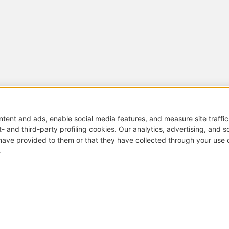
Di
Small tables