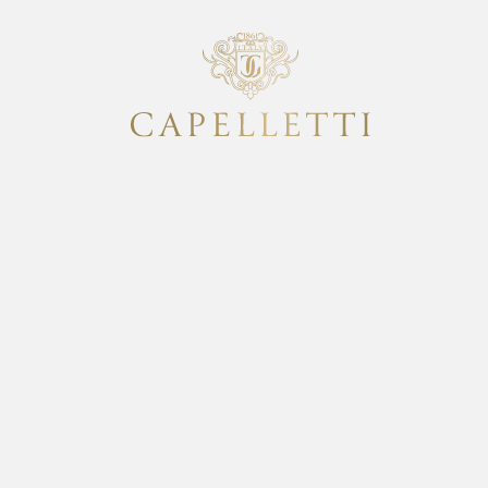
italian design Sm
Classic collectio