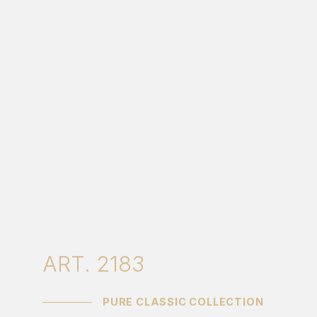
ART. 2183
PURE CLASSIC COLLECTION