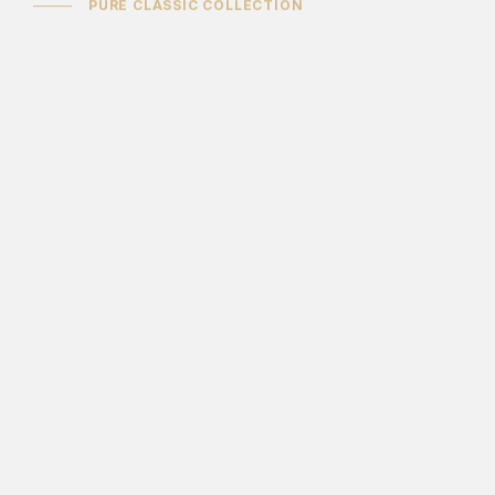
PURE CLASSIC COLLECTION