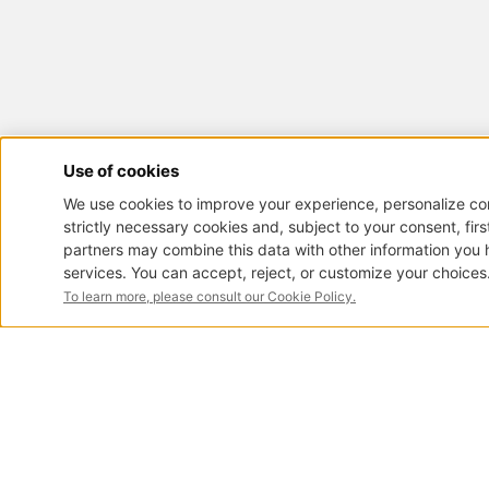
< Back
ART. 2711
Antique pianos
Pianos