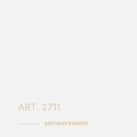
ART. 2711
ANTIQUE PIANOS