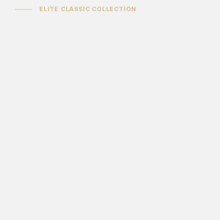
ELITE CLASSIC COLLECTION