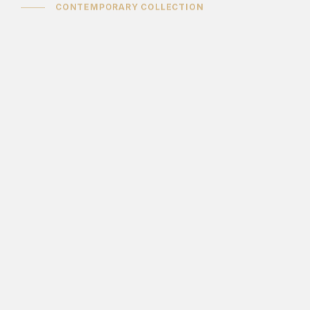
CONTEMPORARY COLLECTION