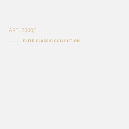
ART. 2300/1
ELITE CLASSIC COLLECTION