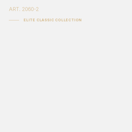
ART. 2060-2
ELITE CLASSIC COLLECTION