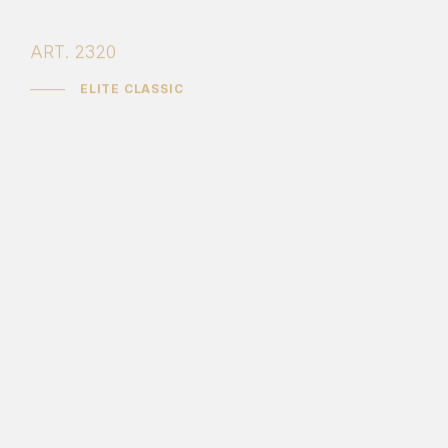
ART. 2320
ELITE CLASSIC